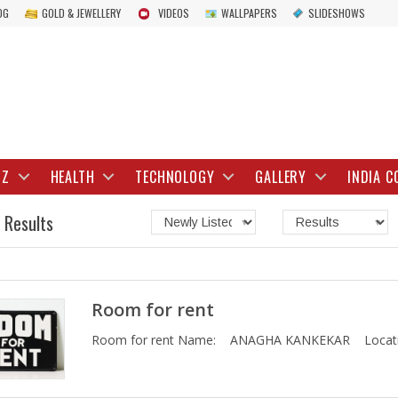
OG
GOLD & JEWELLERY
VIDEOS
WALLPAPERS
SLIDESHOWS
IZ
HEALTH
TECHNOLOGY
GALLERY
INDIA C
 Results
Room for rent
Room for rent Name: ANAGHA KANKEKAR Locati