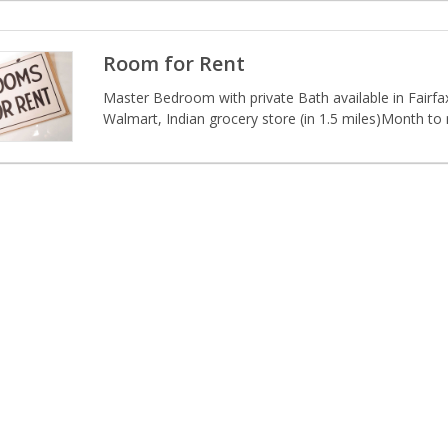
Room for Rent
Master Bedroom with private Bath available in Fairfax.
Walmart, Indian grocery store (in 1.5 miles)Month to 