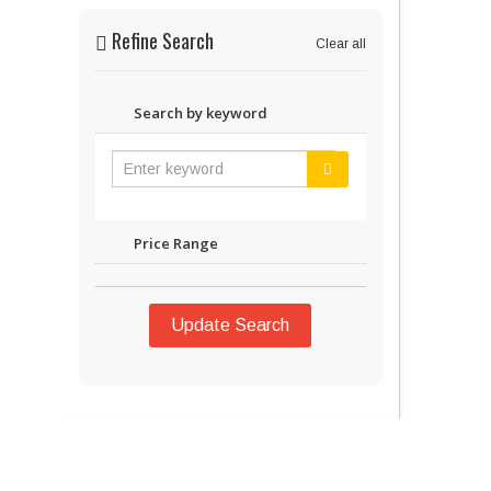
Refine Search
Clear all
Search by keyword
Price Range
Update Search