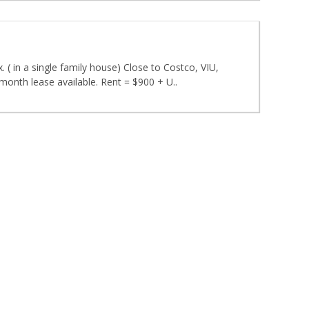
 ( in a single family house) Close to Costco, VIU,
month lease available. Rent = $900 + U..