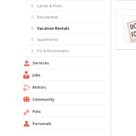
Lands & Plots
Residential
Vacation Rentals
Apartments
PG & Roommates
Services
Jobs
Motors
Community
Pets
Personals