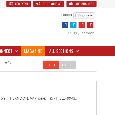
ADD EVENT
POST YOUR AD
ADD BUSINESS
Edition:
Virginia
Aug 8, Saturday
ONNECT
MAGAZINE
ALL SECTIONS
of 2
LIST
GRID
on: HERNDON, VAPhone: (571) 325-9943..