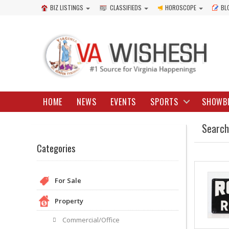
BIZ LISTINGS
CLASSIFIEDS
HOROSCOPE
BL
HOME
NEWS
EVENTS
SPORTS
SHOWB
Search
Categories
For Sale
Property
Commercial/Office