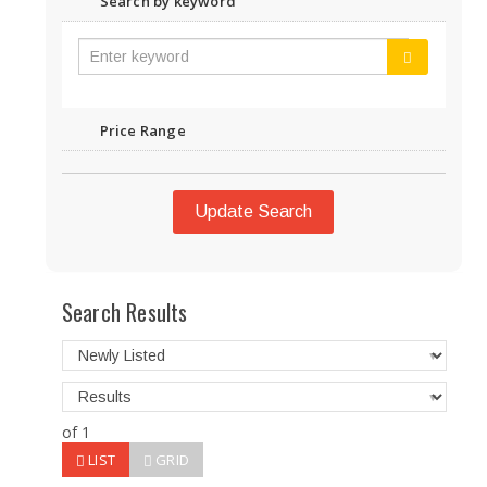
Search by keyword
Price Range
Update Search
Search Results
of 1
LIST
GRID