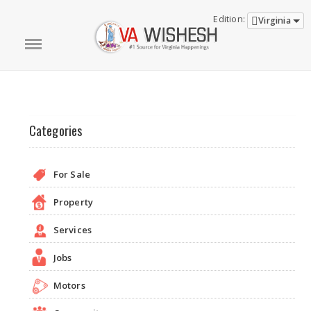
Edition:
Virginia
Categories
For Sale
Property
Services
Jobs
Motors