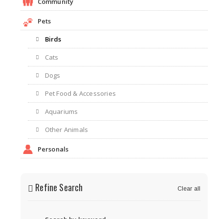
Community
Pets
Birds
Cats
Dogs
Pet Food & Accessories
Aquariums
Other Animals
Personals
Refine Search
Clear all