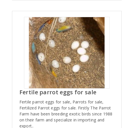
Fertile parrot eggs for sale
Fertile parrot eggs for sale, Parrots for sale,
Fertilized Parrot eggs for sale. Firstly The Parrot
Farm have been breeding exotic birds since 1988
on their farm and specialize in importing and
export..