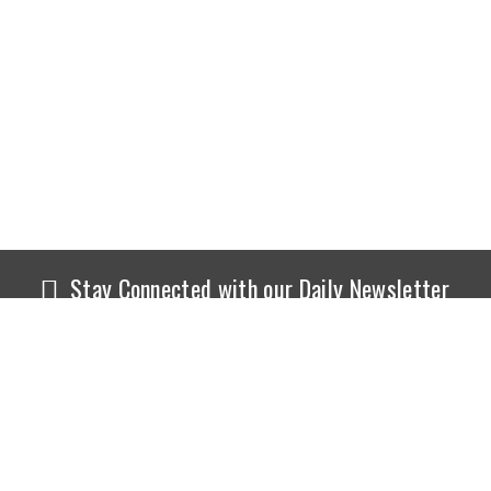
Stay Connected with our Daily Newsletter
NEWS
SPORTS
Top News
Sports Buzz
World News
Cricket