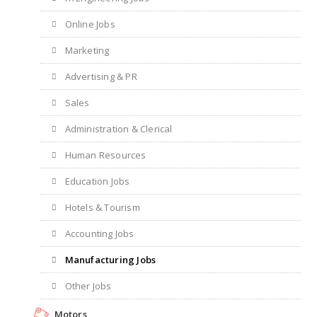
Online Jobs
Marketing
Advertising & PR
Sales
Administration & Clerical
Human Resources
Education Jobs
Hotels & Tourism
Accounting Jobs
Manufacturing Jobs
Other Jobs
Motors