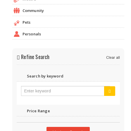
Community
Pets
Personals
Refine Search
Clear all
Search by keyword
Price Range