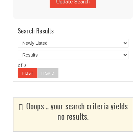
Update Search
Search Results
of 0
LIST
GRID
Ooops .. your search criteria yields
no results.