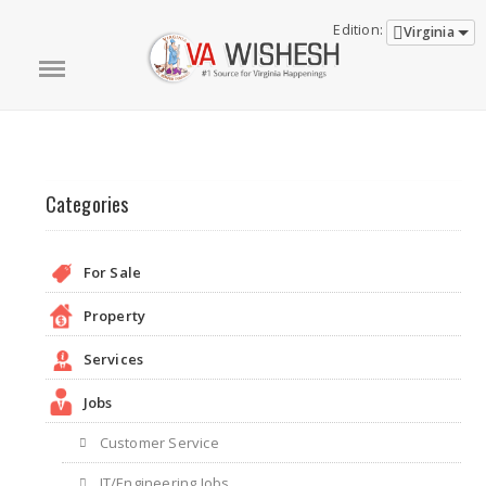
Edition:
Virginia
Categories
For Sale
Property
Services
Jobs
Customer Service
IT/Engineering Jobs