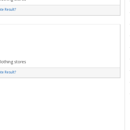
te Result?
lothing stores
te Result?