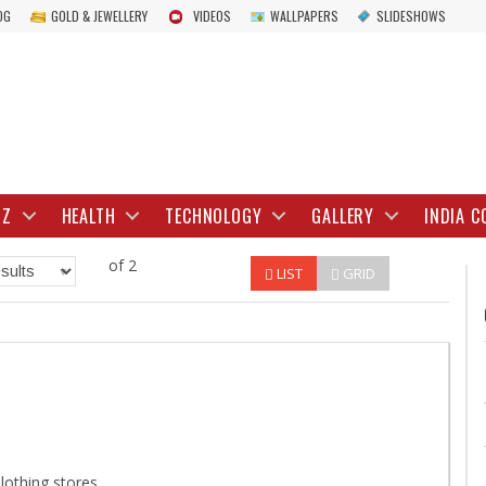
OG
GOLD & JEWELLERY
VIDEOS
WALLPAPERS
SLIDESHOWS
IZ
HEALTH
TECHNOLOGY
GALLERY
INDIA C
of 2
LIST
GRID
lothing stores