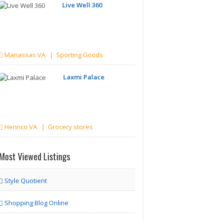
Live Well 360
Manassas VA | Sporting Goods
Laxmi Palace
Henrico VA | Grocery stores
Most Viewed Listings
Style Quotient
Shopping Blog Online