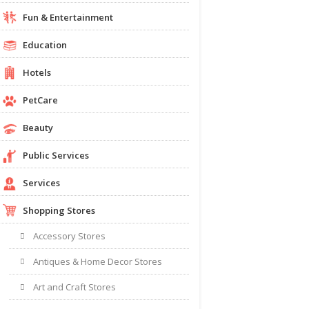
Fun & Entertainment
Education
Hotels
PetCare
Beauty
Public Services
Services
Shopping Stores
Accessory Stores
Antiques & Home Decor Stores
Art and Craft Stores