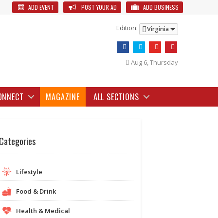
ADD EVENT
POST YOUR AD
ADD BUSINESS
Edition:
Virginia
Aug 6, Thursday
ONNECT
MAGAZINE
ALL SECTIONS
Categories
Lifestyle
Food & Drink
Health & Medical