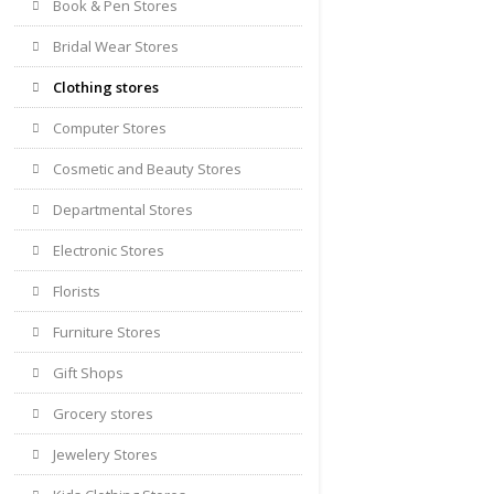
Book & Pen Stores
Bridal Wear Stores
Clothing stores
Computer Stores
Cosmetic and Beauty Stores
Departmental Stores
Electronic Stores
Florists
Furniture Stores
Gift Shops
Grocery stores
Jewelery Stores