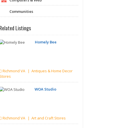
Communities
Related Listings
Homely Bee
Richmond VA | Antiques & Home Decor
Stores
WOA Studio
Richmond VA | Art and Craft Stores