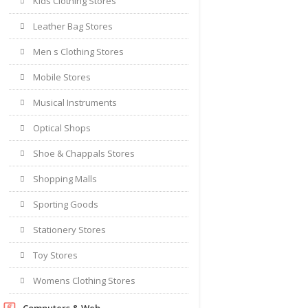
Kids Clothing Stores
Leather Bag Stores
Men s Clothing Stores
Mobile Stores
Musical Instruments
Optical Shops
Shoe & Chappals Stores
Shopping Malls
Sporting Goods
Stationery Stores
Toy Stores
Womens Clothing Stores
Computers & Web