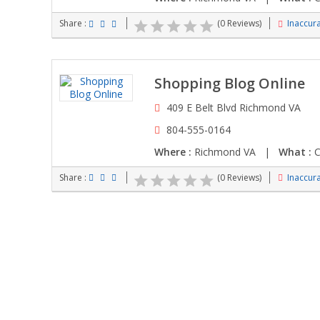
Share :
(0 Reviews)
Inaccura
Shopping Blog Online
409 E Belt Blvd Richmond VA
804-555-0164
Where :
Richmond VA |
What :
C
Share :
(0 Reviews)
Inaccura