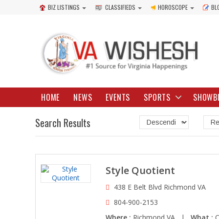
BIZ LISTINGS
CLASSIFIEDS
HOROSCOPE
BL
HOME
NEWS
EVENTS
SPORTS
SHOWB
Search Results
Style Quotient
438 E Belt Blvd Richmond VA
804-900-2153
Where :
Richmond VA |
What :
C