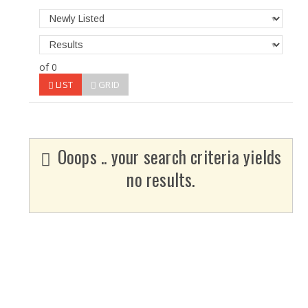
of 0
LIST
GRID
Ooops .. your search criteria yields
no results.