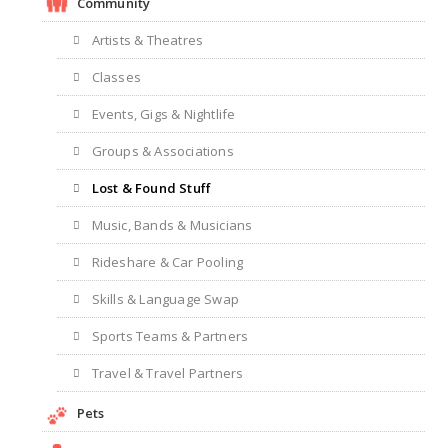
Community
Artists & Theatres
Classes
Events, Gigs & Nightlife
Groups & Associations
Lost & Found Stuff
Music, Bands & Musicians
Rideshare & Car Pooling
Skills & Language Swap
Sports Teams & Partners
Travel & Travel Partners
Pets