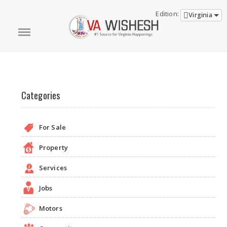
Edition:
Virginia
Categories
For Sale
Property
Services
Jobs
Motors