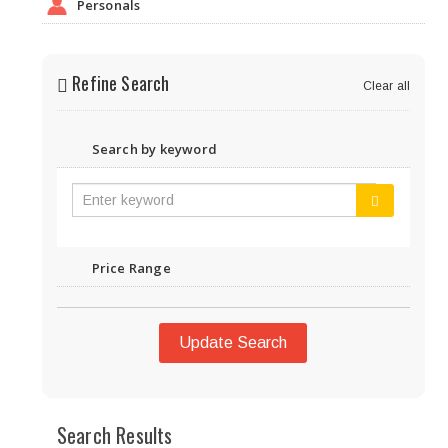
Personals
Refine Search
Clear all
Search by keyword
Price Range
Update Search
Search Results