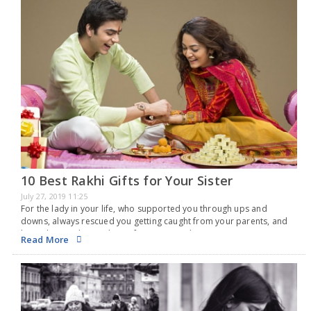
10 Best Rakhi Gifts for Your Sister
July 27, 2019 11:25
For the lady in your life, who supported you through ups and
downs, always rescued you getting caught from your parents, and
been there with you almost from your early years, now it is your…
Read More