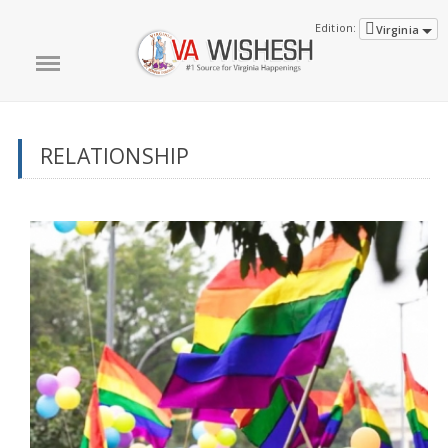
Edition:
Virginia
RELATIONSHIP