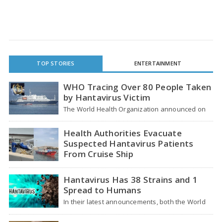
TOP STORIES
ENTERTAINMENT
WHO Tracing Over 80 People Taken
by Hantavirus Victim
The World Health Organization announced on
Tuesday that it was looking into individuals who
traveled…
Health Authorities Evacuate
Suspected Hantavirus Patients
From Cruise Ship
Medical evacuation teams dressed in full
hazmat suits moved suspected hantavirus
Hantavirus Has 38 Strains and 1
patients from the cruise…
Spread to Humans
In their latest announcements, both the World
Health Organization (WHO) and South African
health officials…