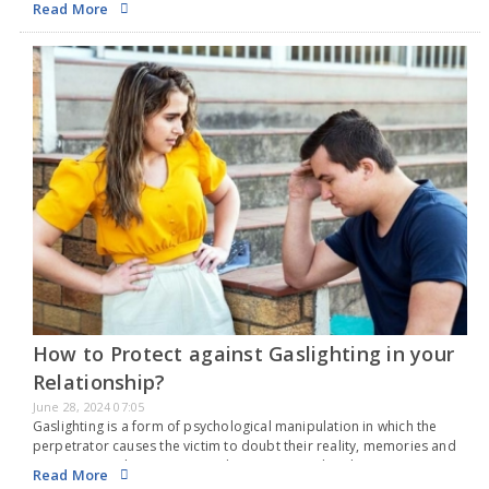
Read More
How to Protect against Gaslighting in your
Relationship?
June 28, 2024 07:05
Gaslighting is a form of psychological manipulation in which the
perpetrator causes the victim to doubt their reality, memories and
perceptions. This tactic is used to gain control and create
Read More
dependency, leaving the victim feeling…