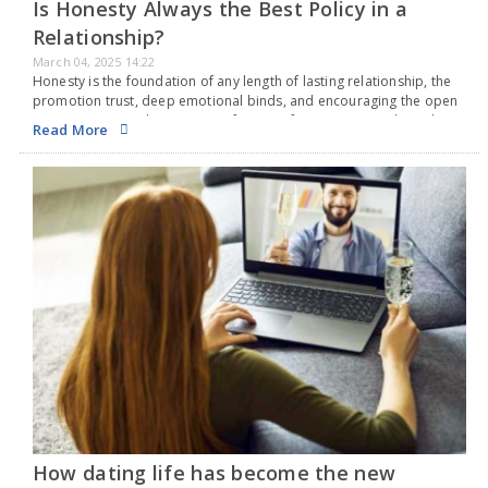
Is Honesty Always the Best Policy in a
Relationship?
March 04, 2025 14:22
Honesty is the foundation of any length of lasting relationship, the
promotion trust, deep emotional binds, and encouraging the open
communication. This creates safe space for partners to share their
Read More
thoughts and feelings without fear.…
How dating life has become the new