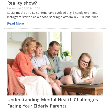
Reality show?
November 25, 2024 10:20
Social media and its content have evolved significantly over time.
Instagram started as a photo-sharing platform in 2010, but it has
now become a black hole for all types of content. From classic
Read More
funny cat…
Understanding Mental Health Challenges
Facing Your Elderly Parents