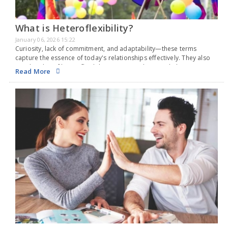
What is Heteroflexibility?
January 06, 2026 15:22
Curiosity, lack of commitment, and adaptability—these terms
capture the essence of today's relationships effectively. They also
suit the idea of heteroflexibility, a noteworthy sexual identity gaining
Read More
attention these days. The idea of sexual orientation began…