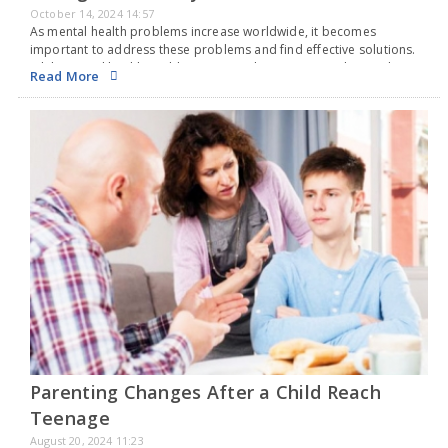
October 14, 2024 14:57
As mental health problems increase worldwide, it becomes
important to address these problems and find effective solutions.
While mental health problems are on the rise among the youth in
Read More
India, it is important to recognize…
Parenting Changes After a Child Reach
Teenage
August 20, 2024 11:23