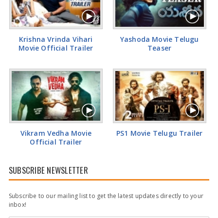
Rashi Khanna Glamorous Pics
Krishna Vrinda Vihari
Yashoda Movie Telugu
Movie Official Trailer
Teaser
Vikram Vedha Movie
PS1 Movie Telugu Trailer
Official Trailer
SUBSCRIBE NEWSLETTER
Subscribe to our mailing list to get the latest updates directly to your
inbox!