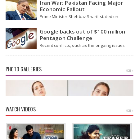
Iran War: Pakistan Facing Major
Economic Fallout
Prime Minister Shehbaz Sharif stated on
Wednesday that the ongoing war between the
US and…
Google backs out of $100 million
Pentagon Challenge
Recent conflicts, such as the ongoing issues
between the United States and Iran, have
shown…
PHOTO GALLERIES
MORE »
WATCH VIDEOS
MORE »