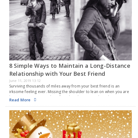
8 Simple Ways to Maintain a Long-Distance
Relationship with Your Best Friend
June 11, 2019 13:12
Surviving thousands of miles away from your best friend is an
irksome feeling ever. Missing the shoulder to lean on when you are
low or running to your best friend to share something that you…
Read More