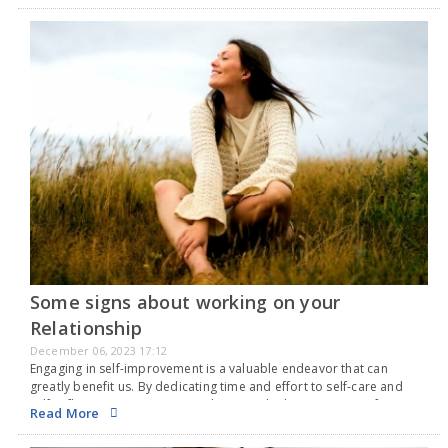
Some signs about working on your
Relationship
December 06, 2023 17:12
Engaging in self-improvement is a valuable endeavor that can
greatly benefit us. By dedicating time and effort to self-care and
self-reflection, we can strive to become the best versions of
Read More
ourselves. However, it is important…