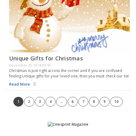
Unique Gifts for Christmas
December 20, 2016 09:50
Christmas is just right across the corner and if you are confused
finding Unique gifts for your loved one, then you must check our list
below. Gifts for Christmas iPhone storage case : The iPhone…
Read More
1
2
3
4
...
6
7
8
9
10