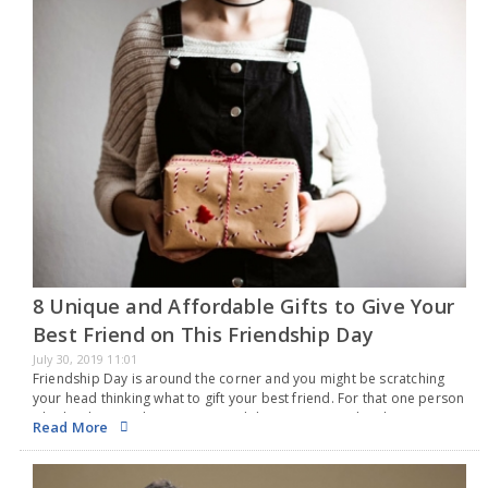
8 Unique and Affordable Gifts to Give Your
Best Friend on This Friendship Day
July 30, 2019 11:01
Friendship Day is around the corner and you might be scratching
your head thinking what to gift your best friend. For that one person
who has been with you in ups and downs, surprise him/her…
Read More