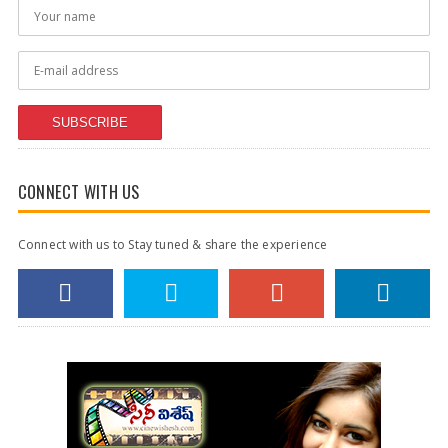
SUBSCRIBE
CONNECT WITH US
Connect with us to Stay tuned & share the experience