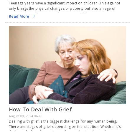
Teenage years have a significant impact on children. This age not
only brings the physical changes of puberty but also an age of
emotional transformation, where even a child can raise serious
Read More
concerns. In teens,…
How To Deal With Grief
August 08, 2024 06:48
Dealing with grief is the biggest challenge for any human being.
There are stages of grief depending on the situation. Whether it's
the loss of a friend or a relationship or whether the grief is…