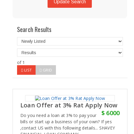
Update Search
Search Results
of 1
LIST
GRID
Loan Offer at 3% Rat Apply Now
$ 6000
Do you need a loan at 3% to pay your
bills or start up a business of your own? If yes
,contact US with this following details... SHAVEY