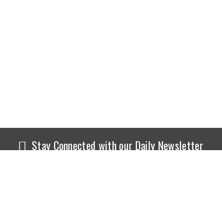
Stay Connected with our Daily Newsletter
NEWS
SPORTS
Top News
Sports Buzz