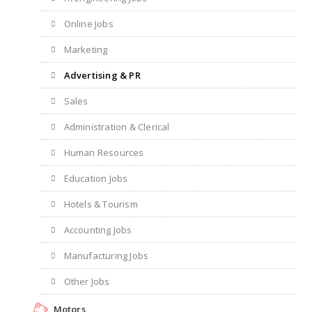
Online Jobs
Marketing
Advertising & PR
Sales
Administration & Clerical
Human Resources
Education Jobs
Hotels & Tourism
Accounting Jobs
Manufacturing Jobs
Other Jobs
Motors