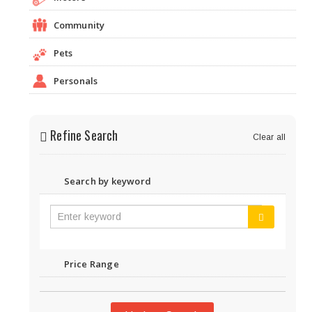
Community
Pets
Personals
Refine Search
Clear all
Search by keyword
Price Range