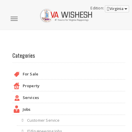
Edition:
Virginia
Categories
For Sale
Property
Services
Jobs
Customer Service
IT/Engineering Jobs