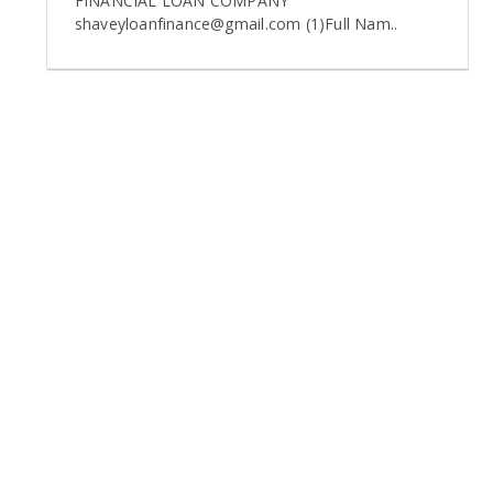
FINANCIAL LOAN COMPANY
shaveyloanfinance@gmail.com (1)Full Nam..