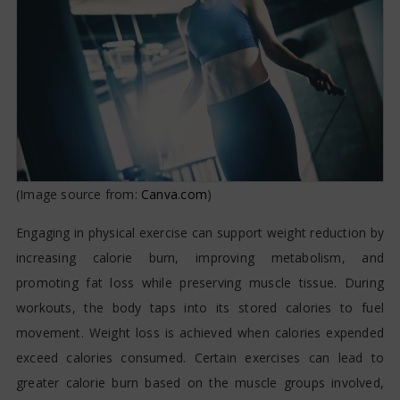
(Image source from:
Canva.com
)
Engaging in physical exercise can support weight reduction by
increasing calorie burn, improving metabolism, and
promoting fat loss while preserving muscle tissue. During
workouts, the body taps into its stored calories to fuel
movement. Weight loss is achieved when calories expended
exceed calories consumed. Certain exercises can lead to
greater calorie burn based on the muscle groups involved,