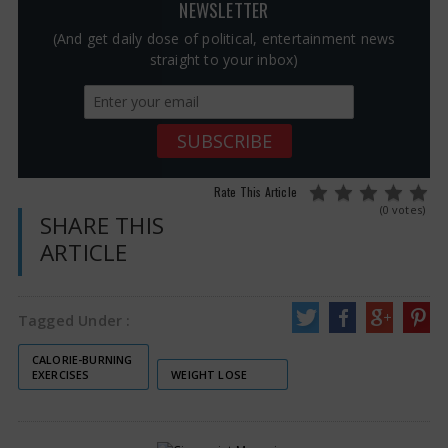
NEWSLETTER
(And get daily dose of political, entertainment news
straight to your inbox)
Rate This Article
(0 votes)
SHARE THIS
ARTICLE
Tagged Under :
CALORIE-BURNING
EXERCISES
WEIGHT LOSE