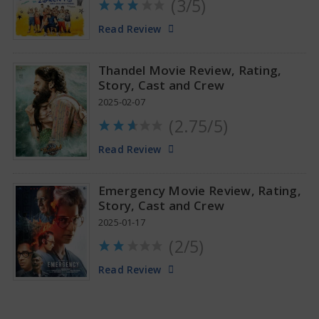
(3/5)
Anupama Parameswaran Glamorous Pics
Read Review
Thandel Movie Review, Rating,
Story, Cast and Crew
2025-02-07
(2.75/5)
Read Review
Emergency Movie Review, Rating,
Story, Cast and Crew
2025-01-17
(2/5)
Read Review