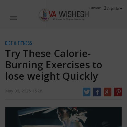
Edition:
Virginia
DIET & FITNESS
Try These Calorie-
Burning Exercises to
lose weight Quickly
Try These Calorie-Burning Exercises to lose weight Quickly | Calorie-Burning
May 06, 2025 15:28
Exercises News
Engaging in physical exercise can support weight reduction
by increasing calorie burn, improving metabolism, and promoting fat loss
while preserving muscle tissue. During workouts, the body taps into its
stored calories to fuel movement.
http://vawishesh.com/
06 May, 2025
06 May, 2025
Try These Calorie-Burning Exercises to
lose weight Quickly