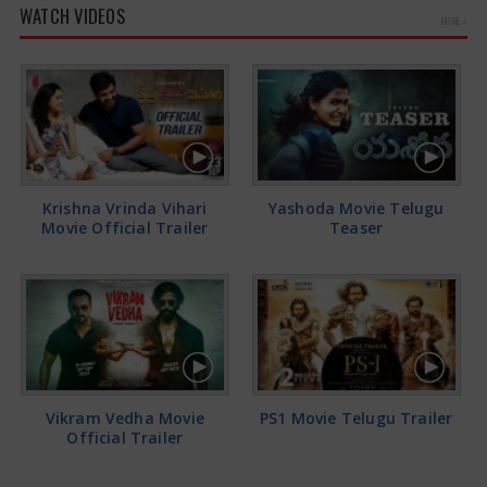
WATCH VIDEOS
MORE »
Krishna Vrinda Vihari
Yashoda Movie Telugu
Movie Official Trailer
Teaser
Vikram Vedha Movie
PS1 Movie Telugu Trailer
Official Trailer