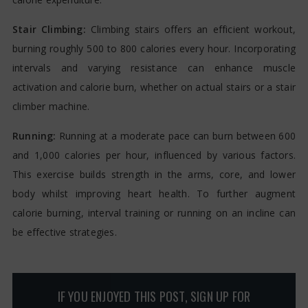
Stair Climbing:
Climbing stairs offers an efficient workout,
burning roughly 500 to 800 calories every hour. Incorporating
intervals and varying resistance can enhance muscle
activation and calorie burn, whether on actual stairs or a stair
climber machine.
Running:
Running at a moderate pace can burn between 600
and 1,000 calories per hour, influenced by various factors.
This exercise builds strength in the arms, core, and lower
body whilst improving heart health. To further augment
calorie burning, interval training or running on an incline can
be effective strategies.
IF YOU ENJOYED THIS POST, SIGN UP FOR