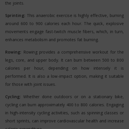
the joints.
Sprinting:
This anaerobic exercise is highly effective, burning
around 600 to 900 calories each hour. The quick, explosive
movements engage fast-twitch muscle fibers, which, in turn,
enhances metabolism and promotes fat burning.
Rowing:
Rowing provides a comprehensive workout for the
legs, core, and upper body. It can burn between 500 to 800
calories per hour, depending on how intensely it is
performed. It is also a low-impact option, making it suitable
for those with joint issues.
Cycling:
Whether done outdoors or on a stationary bike,
cycling can burn approximately 400 to 800 calories. Engaging
in high-intensity cycling activities, such as spinning classes or
short sprints, can improve cardiovascular health and increase
calorie expenditure.