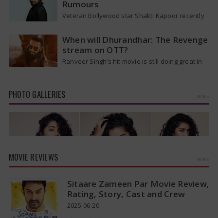
Rumours
Veteran Bollywood star Shakti Kapoor recently
became the subject of an alarming death rumor
that spread widely on social media,…
When will Dhurandhar: The Revenge
stream on OTT?
Ranveer Singh’s hit movie is still doing great in
theaters, but a legal dispute over a song remix
suggests a…
PHOTO GALLERIES
MORE »
MOVIE REVIEWS
MORE »
Sitaare Zameen Par Movie Review,
Rating, Story, Cast and Crew
2025-06-20