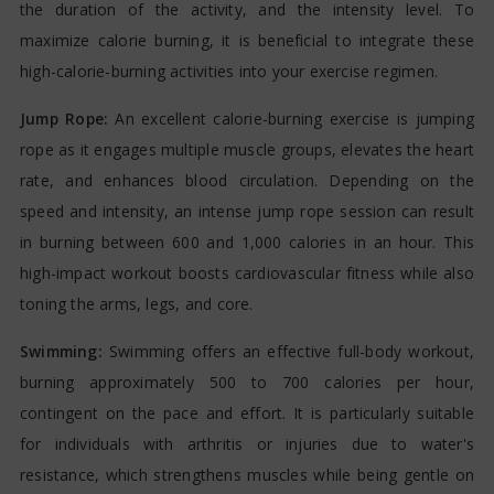
the duration of the activity, and the intensity level. To
maximize calorie burning, it is beneficial to integrate these
high-calorie-burning activities into your exercise regimen.
Jump Rope:
An excellent calorie-burning exercise is jumping
rope as it engages multiple muscle groups, elevates the heart
rate, and enhances blood circulation. Depending on the
speed and intensity, an intense jump rope session can result
in burning between 600 and 1,000 calories in an hour. This
high-impact workout boosts cardiovascular fitness while also
toning the arms, legs, and core.
Swimming:
Swimming offers an effective full-body workout,
burning approximately 500 to 700 calories per hour,
contingent on the pace and effort. It is particularly suitable
for individuals with arthritis or injuries due to water's
resistance, which strengthens muscles while being gentle on