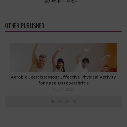
OTHER PUBLISHED
Aerobic Exercise: Most Effective Physical Activity
for Knee Osteoarthritis
May 04, 2026