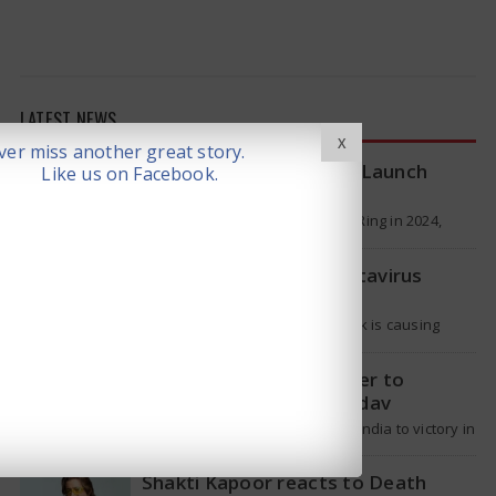
LATEST NEWS
X
er miss another great story.
Samsung Galaxy Ring 2 Launch
Like us on Facebook.
reportedly Delayed
Samsung launched the Galaxy Ring in 2024,
which is a wearable device made of titanium
that tracks health around the…
WHO Responds on Hantavirus
Outbreak
The current hantavirus outbreak is causing
global health worries. Many people are asking if
it will spread like Covid-19. Will…
T20 Captain: Shreyas Iyer to
Replace Suryakumar Yadav
Though Suryakumar Yadav led India to victory in
the T20 World Cup 2026, he is expected to be
removed from…
Shakti Kapoor reacts to Death