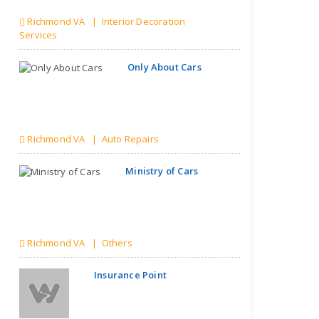
Richmond VA | Interior Decoration
Services
Only About Cars
Richmond VA | Auto Repairs
Ministry of Cars
Richmond VA | Others
Insurance Point