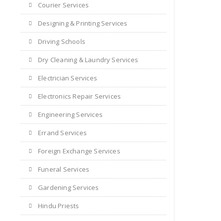
Courier Services
Designing & Printing Services
Driving Schools
Dry Cleaning & Laundry Services
Electrician Services
Electronics Repair Services
Engineering Services
Errand Services
Foreign Exchange Services
Funeral Services
Gardening Services
Hindu Priests