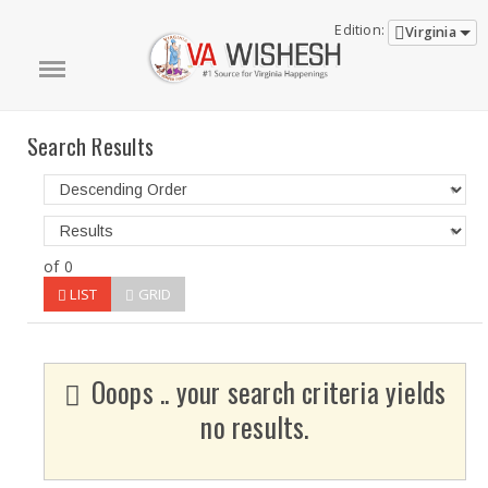
Edition:
Virginia
Search Results
of 0
LIST
GRID
Ooops .. your search criteria yields
no results.