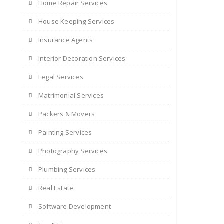
Home Repair Services
House Keeping Services
Insurance Agents
Interior Decoration Services
Legal Services
Matrimonial Services
Packers & Movers
Painting Services
Photography Services
Plumbing Services
Real Estate
Software Development