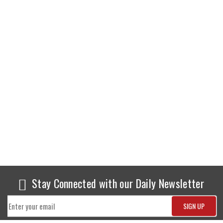
Stay Connected with our Daily Newsletter