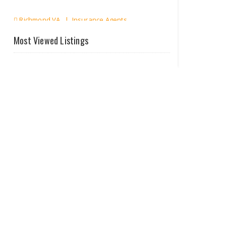
Richmond VA | Insurance Agents
Most Viewed Listings
Only About
Finance
Richmond VA | Tax & Finance
Perpetual
Marketing
Richmond VA | Others
EN-FAB Inc Enhanced Oi..