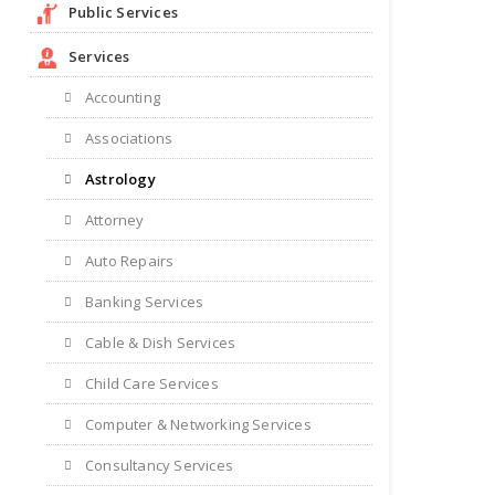
Public Services
Services
Accounting
Associations
Astrology
Attorney
Auto Repairs
Banking Services
Cable & Dish Services
Child Care Services
Computer & Networking Services
Consultancy Services