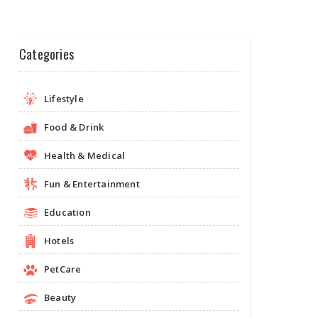
Categories
Lifestyle
Food & Drink
Health & Medical
Fun & Entertainment
Education
Hotels
PetCare
Beauty