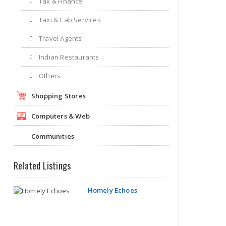
Tax & Finance
Taxi & Cab Services
Travel Agents
Indian Restaurants
Others
Shopping Stores
Computers & Web
Communities
Related Listings
Homely Echoes