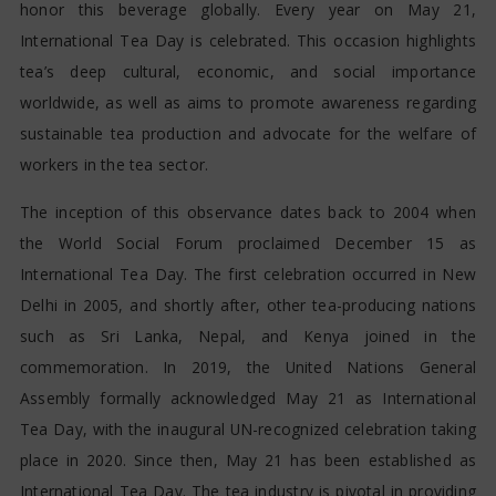
honor this beverage globally. Every year on May 21,
International Tea Day is celebrated. This occasion highlights
tea’s deep cultural, economic, and social importance
worldwide, as well as aims to promote awareness regarding
sustainable tea production and advocate for the welfare of
workers in the tea sector.
The inception of this observance dates back to 2004 when
the World Social Forum proclaimed December 15 as
International Tea Day. The first celebration occurred in New
Delhi in 2005, and shortly after, other tea-producing nations
such as Sri Lanka, Nepal, and Kenya joined in the
commemoration. In 2019, the United Nations General
Assembly formally acknowledged May 21 as International
Tea Day, with the inaugural UN-recognized celebration taking
place in 2020. Since then, May 21 has been established as
International Tea Day. The tea industry is pivotal in providing