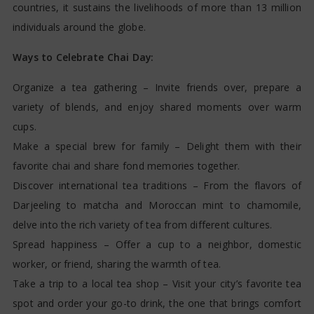
countries, it sustains the livelihoods of more than 13 million
individuals around the globe.
Ways to Celebrate Chai Day:
Organize a tea gathering – Invite friends over, prepare a
variety of blends, and enjoy shared moments over warm
cups.
Make a special brew for family – Delight them with their
favorite chai and share fond memories together.
Discover international tea traditions – From the flavors of
Darjeeling to matcha and Moroccan mint to chamomile,
delve into the rich variety of tea from different cultures.
Spread happiness – Offer a cup to a neighbor, domestic
worker, or friend, sharing the warmth of tea.
Take a trip to a local tea shop – Visit your city’s favorite tea
spot and order your go-to drink, the one that brings comfort