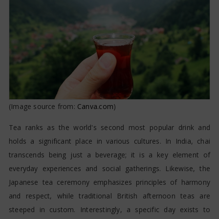
(Image source from:
Canva.com
)
Tea ranks as the world's second most popular drink and
holds a significant place in various cultures. In India, chai
transcends being just a beverage; it is a key element of
everyday experiences and social gatherings. Likewise, the
Japanese tea ceremony emphasizes principles of harmony
and respect, while traditional British afternoon teas are
steeped in custom. Interestingly, a specific day exists to