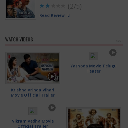
(2/5)
Read Review
WATCH VIDEOS
MORE »
Yashoda Movie Telugu
Teaser
Krishna Vrinda Vihari
Movie Official Trailer
Vikram Vedha Movie
Official Trailer