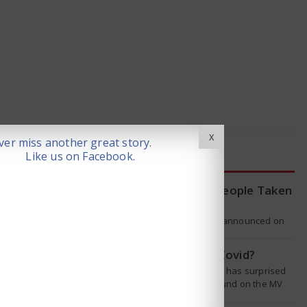
X
er miss another great story.
Like us on Facebook.
LATEST NEWS
WHO Tracing Over 80 People Taken
by Hantavirus Victim
The World Health Organization announced on
Tuesday that it was looking into individuals who
traveled on a flight linking the…
Is Hantavirus the new Covid?
The recent hantavirus outbreak has surprised
many people. This virus was found on the MV
Hondius cruise ship that was…