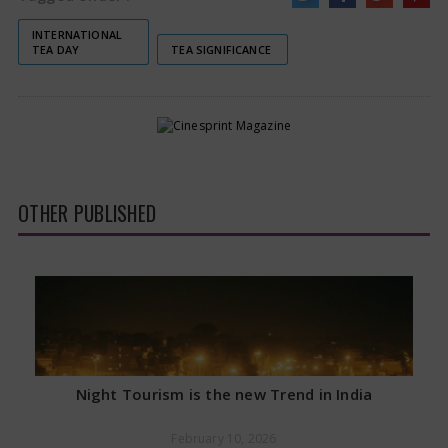
INTERNATIONAL
TEA DAY
TEA SIGNIFICANCE
OTHER PUBLISHED
Night Tourism is the new Trend in India
February 10, 2026