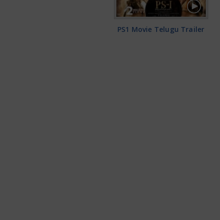
PS1 Movie Telugu Trailer