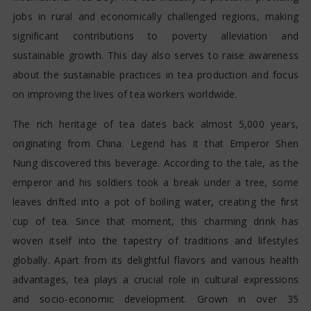
jobs in rural and economically challenged regions, making
significant contributions to poverty alleviation and
sustainable growth. This day also serves to raise awareness
about the sustainable practices in tea production and focus
on improving the lives of tea workers worldwide.
The rich heritage of tea dates back almost 5,000 years,
originating from China. Legend has it that Emperor Shen
Nung discovered this beverage. According to the tale, as the
emperor and his soldiers took a break under a tree, some
leaves drifted into a pot of boiling water, creating the first
cup of tea. Since that moment, this charming drink has
woven itself into the tapestry of traditions and lifestyles
globally. Apart from its delightful flavors and various health
advantages, tea plays a crucial role in cultural expressions
and socio-economic development. Grown in over 35