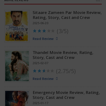
MORE »
Sitaare Zameen Par Movie Review,
Rating, Story, Cast and Crew
2025-06-20
(3/5)
Anupama Parameswaran Glamorous Pics
Read Review
Thandel Movie Review, Rating,
Story, Cast and Crew
2025-02-07
(2.75/5)
Read Review
Emergency Movie Review, Rating,
Story, Cast and Crew
2025-01-17