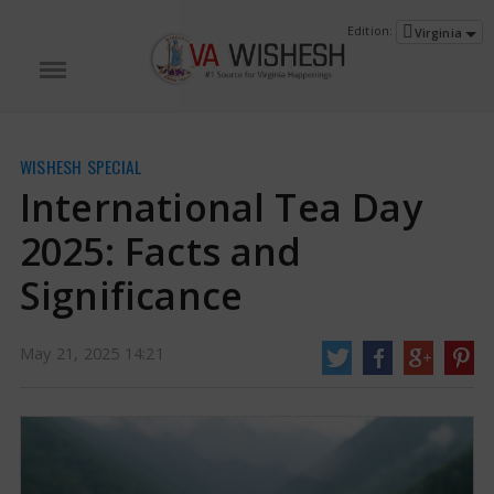
Edition:
Virginia
WISHESH SPECIAL
International Tea Day
2025: Facts and
Significance
International Tea Day 2025: Facts and Significance | International Tea Day
May 21, 2025 14:21
2025 News
Tea ranks as the world's second most popular drink and holds a
significant place in various cultures. In India, chai transcends being just a
beverage; it is a key element of everyday experiences and social gatherings.
http://vawishesh.com/
21 May, 2025
21 May, 2025
International Tea Day 2025: Facts and
Significance