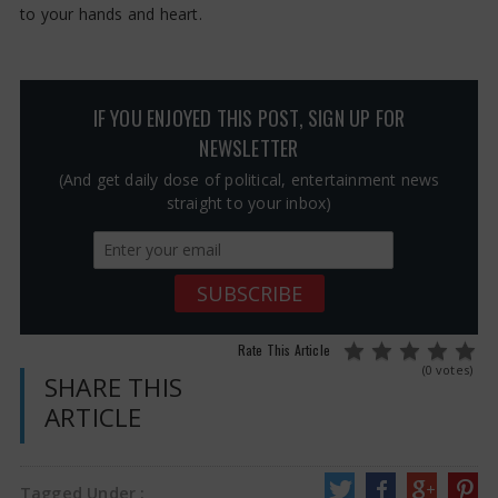
to your hands and heart.
IF YOU ENJOYED THIS POST, SIGN UP FOR
NEWSLETTER
(And get daily dose of political, entertainment news
straight to your inbox)
Rate This Article
(0 votes)
SHARE THIS
ARTICLE
Tagged Under :