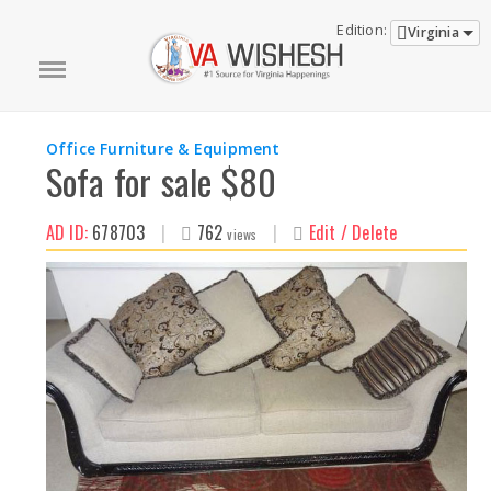
Edition:
Virginia
Office Furniture & Equipment
Sofa for sale $80
AD ID:
678703
|
762
|
Edit / Delete
views