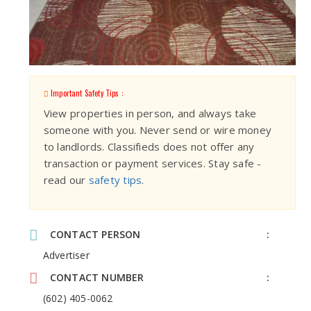
Important Safety Tips :
View properties in person, and always take
someone with you. Never send or wire money
to landlords. Classifieds does not offer any
transaction or payment services. Stay safe -
read our
safety tips
.
CONTACT PERSON
Advertiser
CONTACT NUMBER
(602) 405-0062