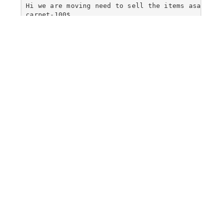
Hi we are moving need to sell the items asap

carpet-100$

reading table -100$

reading chair -50$

queen mattress-400$
